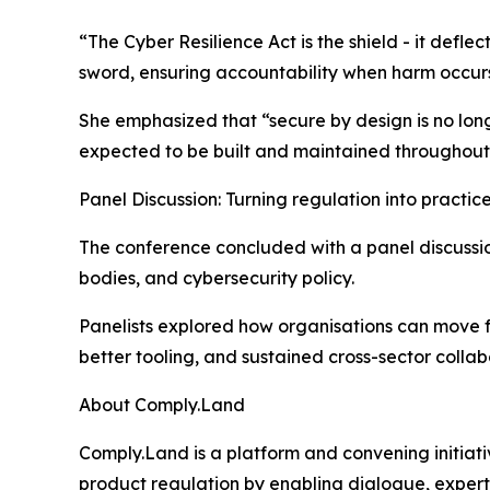
“The Cyber Resilience Act is the shield - it defle
sword, ensuring accountability when harm occurs.
She emphasized that “secure by design is no lon
expected to be built and maintained throughout t
Panel Discussion: Turning regulation into practic
The conference concluded with a panel discussi
bodies, and cybersecurity policy.
Panelists explored how organisations can move f
better tooling, and sustained cross-sector collab
About Comply.Land
Comply.Land is a platform and convening initiat
product regulation by enabling dialogue, experti