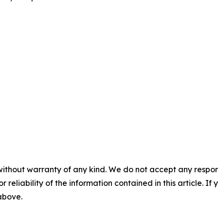
without warranty of any kind. We do not accept any responsib
r reliability of the information contained in this article. I
 above.