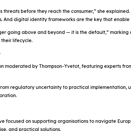
cts threats before they reach the consumer,” she explained. 
 And digital identity frameworks are the key that enable 
ger going above and beyond — it is the default,” marking a
heir lifecycle.
e
on moderated by Thompson-Yvetot, featuring experts from
rom regulatory uncertainty to practical implementation, 
oration.
ive focused on supporting organisations to navigate Europ
se, and practical solutions.