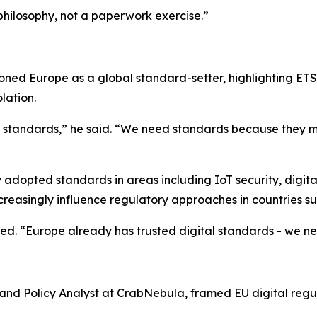
philosophy, not a paperwork exercise.”
tioned Europe as a global standard-setter, highlighting ETS
lation.
e standards,” he said. “We need standards because they 
ly adopted standards in areas including IoT security, digi
creasingly influence regulatory approaches in countries s
ed. “Europe already has trusted digital standards - we ne
l and Policy Analyst at CrabNebula, framed EU digital reg