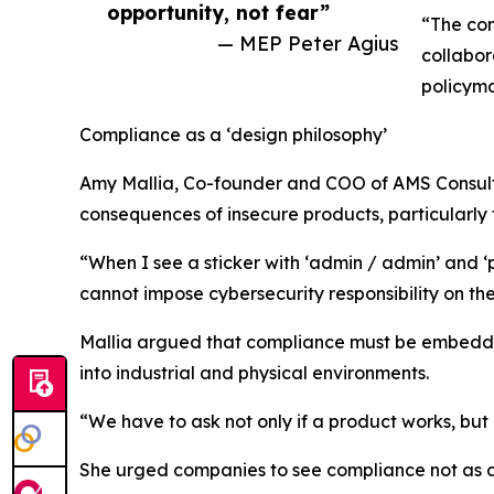
opportunity, not fear”
“The con
— MEP Peter Agius
collabor
policyma
Compliance as a ‘design philosophy’
Amy Mallia, Co-founder and COO of AMS Consulta
consequences of insecure products, particularly 
“When I see a sticker with ‘admin / admin’ and ‘p
cannot impose cybersecurity responsibility on th
Mallia argued that compliance must be embedde
into industrial and physical environments.
“We have to ask not only if a product works, but h
She urged companies to see compliance not as a