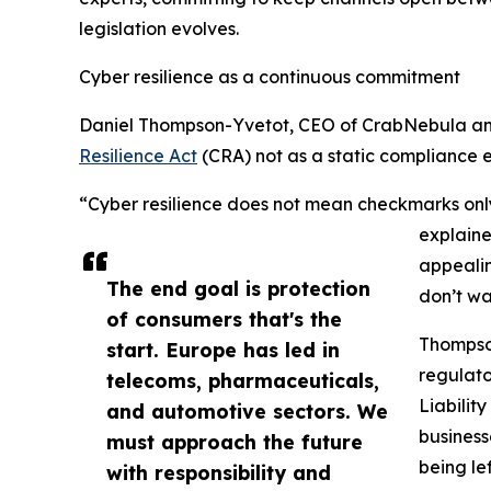
legislation evolves.
Cyber resilience as a continuous commitment
Daniel Thompson-Yvetot, CEO of CrabNebula an
Resilience Act
(CRA) not as a static compliance 
“Cyber resilience does not mean checkmarks onl
explaine
appealin
The end goal is protection
don’t wa
of consumers that's the
Thompson
start. Europe has led in
regulato
telecoms, pharmaceuticals,
Liabilit
and automotive sectors. We
business
must approach the future
being le
with responsibility and