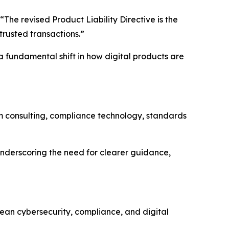
“The revised Product Liability Directive is the
trusted transactions.”
 fundamental shift in how digital products are
 consulting, compliance technology, standards
underscoring the need for clearer guidance,
ean cybersecurity, compliance, and digital