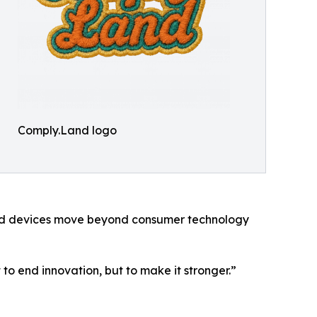
Comply.Land logo
ted devices move beyond consumer technology
t to end innovation, but to make it stronger.”