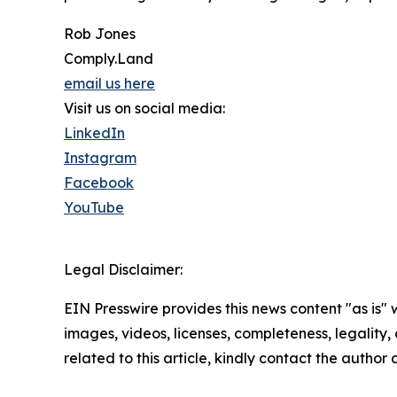
Rob Jones
Comply.Land
email us here
Visit us on social media:
LinkedIn
Instagram
Facebook
YouTube
Legal Disclaimer:
EIN Presswire provides this news content "as is" 
images, videos, licenses, completeness, legality, o
related to this article, kindly contact the author