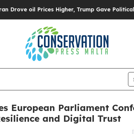
 Prices Higher, Trump Gave Politically Connecte
es European Parliament Conf
silience and Digital Trust