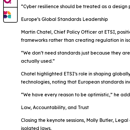
“Cyber resilience should be treated as a design 
Europe’s Global Standards Leadership
Martin Chatel, Chief Policy Officer at ETSI, posi
frameworks rather than creating regulation in iso
“We don’t need standards just because they ar
actually used.”
Chatel highlighted ETSI’s role in shaping global
technologies, noting that European standards in
“We have every reason to be optimistic,” he add
Law, Accountability, and Trust
Closing the keynote sessions, Molly Butler, Lega
isolated laws.