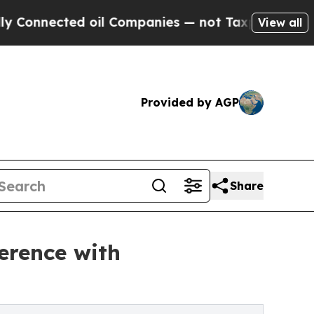
d oil Companies — not Taxpayers — the Chance to
View all
Provided by AGP
Share
erence with