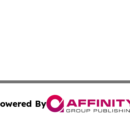
owered By
ubmit Press Release
Terms & Conditions
Copyright/DMCA