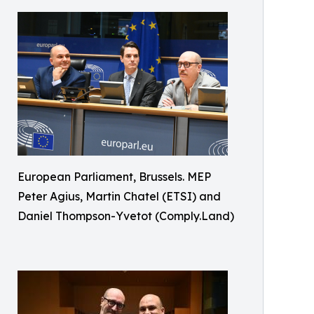
European Parliament, Brussels. MEP
Peter Agius, Martin Chatel (ETSI) and
Daniel Thompson-Yvetot (Comply.Land)