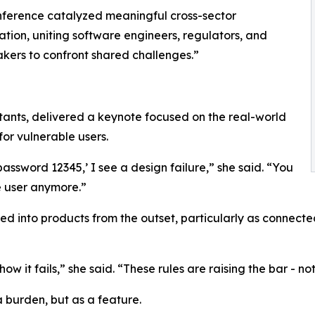
ference catalyzed meaningful cross-sector
ation, uniting software engineers, regulators, and
kers to confront shared challenges.”
nts, delivered a keynote focused on the real-world
for vulnerable users.
assword 12345,’ I see a design failure,” she said. “You
e user anymore.”
d into products from the outset, particularly as connec
ow it fails,” she said. “These rules are raising the bar - no
 burden, but as a feature.