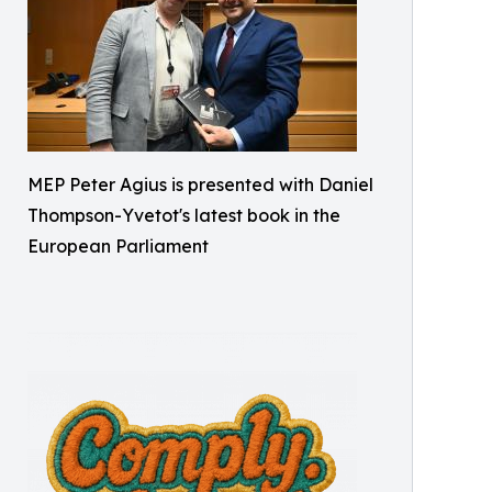
MEP Peter Agius is presented with Daniel
Thompson-Yvetot's latest book in the
European Parliament