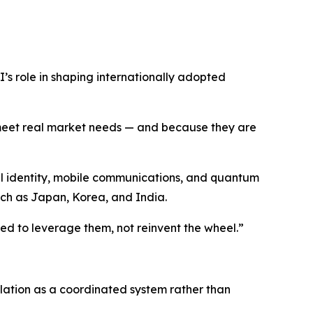
I’s role in shaping internationally adopted
meet real market needs — and because they are
tal identity, mobile communications, and quantum
uch as Japan, Korea, and India.
ed to leverage them, not reinvent the wheel.”
ulation as a coordinated system rather than