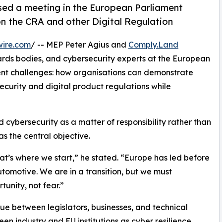
ed a meeting in the European Parliament
on the CRA and other Digital Regulation
wire.com
/ -- MEP Peter Agius and
Comply.Land
rds bodies, and cybersecurity experts at the European
ent challenges: how organisations can demonstrate
ecurity and digital product regulations while
cybersecurity as a matter of responsibility rather than
 the central objective.
hat’s where we start,” he stated. “Europe has led before
utomotive. We are in a transition, but we must
tunity, not fear.”
ue between legislators, businesses, and technical
n industry and EU institutions as cyber resilience