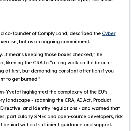
d co-founder of Comply.Land, described the
Cyber
exercise, but as an ongoing commitment.
y. It means keeping those boxes checked,” he
d, likening the CRA to “a long walk on the beach -
g at first, but demanding constant attention if you
nt to get burned.”
-Yvetot highlighted the complexity of the EU’s
ry landscape - spanning the CRA, AI Act, Product
y Directive, and identity regulations - and warned that
es, particularly SMEs and open-source developers, risk
ft behind without sufficient guidance and support.