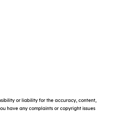
ility or liability for the accuracy, content,
f you have any complaints or copyright issues