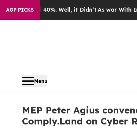
40%. Well, it Didn’t
As war With Iran Drove oil
AGP PICKS
Menu
MEP Peter Agius conven
Comply.Land on Cyber Re