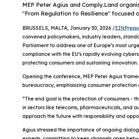
MEP Peter Agius and Comply.Land organis
"From Regulation to Resilience" focused 
BRUSSELS, MALTA, January 30, 2026 /
EINPress
convened policymakers, industry leaders, standa
Parliament to address one of Europe’s most urg
compliance with the EU’s rapidly evolving cybers
protecting consumers and sustaining innovation.
Opening the conference, MEP Peter Agius framed 
bureaucracy, emphasizing consumer protection as
“The end goal is the protection of consumers - t
in sectors like telecoms, pharmaceuticals, and a
approach the future with responsibility and oppor
Agius stressed the importance of ongoing dialog
experts, committing to keep channels open betwee