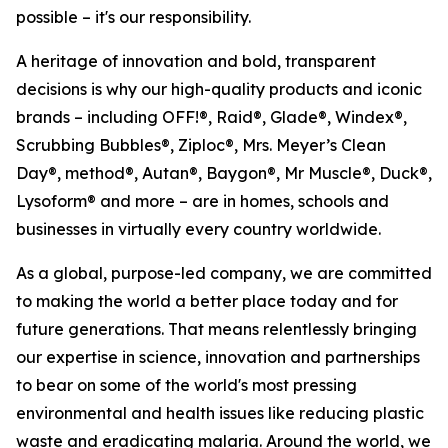
possible – it's our responsibility.
A heritage of innovation and bold, transparent
decisions is why our high-quality products and iconic
brands – including OFF!®, Raid®, Glade®, Windex®,
Scrubbing Bubbles®, Ziploc®, Mrs. Meyer’s Clean
Day®, method®, Autan®, Baygon®, Mr Muscle®, Duck®,
Lysoform® and more – are in homes, schools and
businesses in virtually every country worldwide.
As a global, purpose-led company, we are committed
to making the world a better place today and for
future generations. That means relentlessly bringing
our expertise in science, innovation and partnerships
to bear on some of the world's most pressing
environmental and health issues like reducing plastic
waste and eradicating malaria. Around the world, we