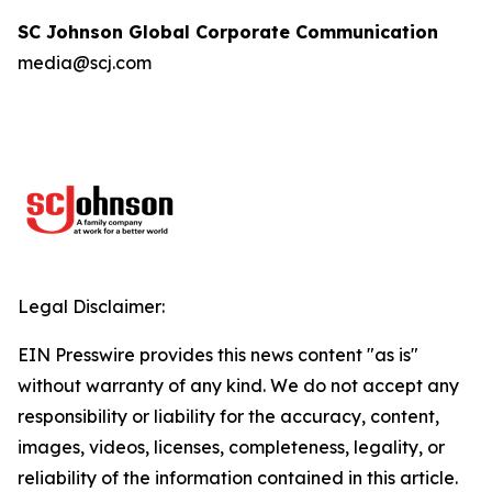
SC Johnson Global Corporate Communication
media@scj.com
Legal Disclaimer:
EIN Presswire provides this news content "as is"
without warranty of any kind. We do not accept any
responsibility or liability for the accuracy, content,
images, videos, licenses, completeness, legality, or
reliability of the information contained in this article.