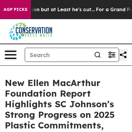
Section but at Least he's out...
For a Grand Patriot
AGP PICKS
New Ellen MacArthur
Foundation Report
Highlights SC Johnson’s
Strong Progress on 2025
Plastic Commitments,