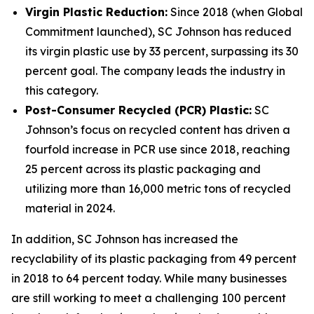
Virgin Plastic Reduction:
Since 2018 (when Global
Commitment launched), SC Johnson has reduced
its virgin plastic use by 33 percent, surpassing its 30
percent goal. The company leads the industry in
this category.
Post-Consumer Recycled (PCR) Plastic:
SC
Johnson’s focus on recycled content has driven a
fourfold increase in PCR use since 2018, reaching
25 percent across its plastic packaging and
utilizing more than 16,000 metric tons of recycled
material in 2024.
In addition, SC Johnson has increased the
recyclability of its plastic packaging from 49 percent
in 2018 to 64 percent today. While many businesses
are still working to meet a challenging 100 percent