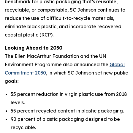
benchmark for plastic packaging that’s reusable,
recyclable, or compostable, SC Johnson continues to
reduce the use of difficult-to-recycle materials,
eliminate black plastic, and incorporate recovered
coastal plastic (RCP).
Looking Ahead to 2030
The Ellen MacArthur Foundation and the UN
Environment Programme also announced the
Global
Commitment 2030
, in which SC Johnson set new public
goals:
55 percent reduction in virgin plastic use from 2018
levels.
55 percent recycled content in plastic packaging.
90 percent of plastic packaging designed to be
recyclable.