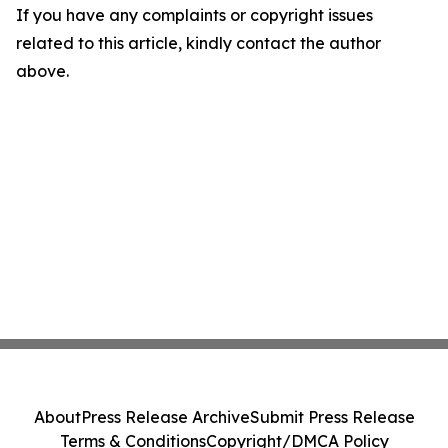
If you have any complaints or copyright issues
related to this article, kindly contact the author
above.
About
Press Release Archive
Submit Press Release
Terms & Conditions
Copyright/DMCA Policy