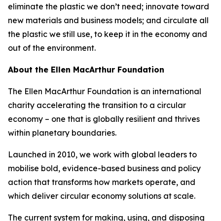
eliminate the plastic we don’t need; innovate toward
new materials and business models; and circulate all
the plastic we still use, to keep it in the economy and
out of the environment.
About the Ellen MacArthur Foundation
The Ellen MacArthur Foundation is an international
charity accelerating the transition to a circular
economy – one that is globally resilient and thrives
within planetary boundaries.
Launched in 2010, we work with global leaders to
mobilise bold, evidence-based business and policy
action that transforms how markets operate, and
which deliver circular economy solutions at scale.
The current system for making, using, and disposing