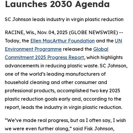
Launches 2030 Agenda
SC Johnson leads industry in virgin plastic reduction
RACINE, Wis., Nov. 04, 2025 (GLOBE NEWSWIRE) --
Today, the
Ellen MacArthur Foundation
and the
UN
Environment Programme
released the
Global
Commitment 2025 Progress Report
, which highlights
advancements in reducing plastic waste. SC Johnson,
one of the world’s leading manufacturers of
household cleaning and other consumer and
professional products, accomplished two key 2025
plastic reduction goals early and, according to the
report, leads the industry in virgin plastic reduction.
“We’ve made real progress, but as I often say, I wish
we were even further along,” said Fisk Johnson,