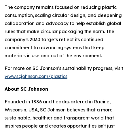
The company remains focused on reducing plastic
consumption, scaling circular design, and deepening
collaboration and advocacy to help establish global
rules that make circular packaging the norm. The
company’s 2030 targets reflect its continued
commitment to advancing systems that keep
materials in use and out of the environment.
For more on SC Johnson’s sustainability progress, visit
www.scjohnson.com/plastics
.
About SC Johnson
Founded in 1886 and headquartered in Racine,
Wisconsin, USA, SC Johnson believes that a more
sustainable, healthier and transparent world that
inspires people and creates opportunities isn't just