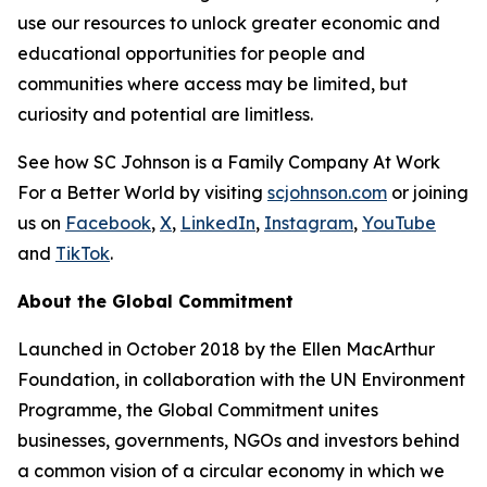
use our resources to unlock greater economic and
educational opportunities for people and
communities where access may be limited, but
curiosity and potential are limitless.
See how SC Johnson is a Family Company At Work
For a Better World by visiting
scjohnson.com
or joining
us on
Facebook
,
X
,
LinkedIn
,
Instagram
,
YouTube
and
TikTok
.
About the Global Commitment
Launched in October 2018 by the Ellen MacArthur
Foundation, in collaboration with the UN Environment
Programme, the Global Commitment unites
businesses, governments, NGOs and investors behind
a common vision of a circular economy in which we