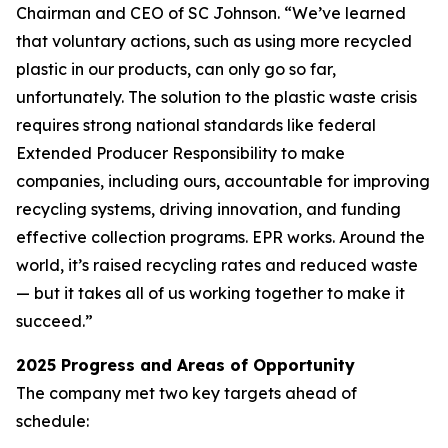
Chairman and CEO of SC Johnson. “We’ve learned
that voluntary actions, such as using more recycled
plastic in our products, can only go so far,
unfortunately. The solution to the plastic waste crisis
requires strong national standards like federal
Extended Producer Responsibility to make
companies, including ours, accountable for improving
recycling systems, driving innovation, and funding
effective collection programs. EPR works. Around the
world, it’s raised recycling rates and reduced waste
— but it takes all of us working together to make it
succeed.”
2025 Progress and Areas of Opportunity
The company met two key targets ahead of
schedule: