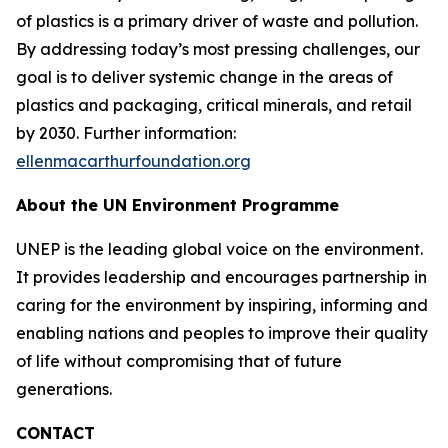
of plastics is a primary driver of waste and pollution.
By addressing today’s most pressing challenges, our
goal is to deliver systemic change in the areas of
plastics and packaging, critical minerals, and retail
by 2030. Further information:
ellenmacarthurfoundation.org
About the UN Environment Programme
UNEP is the leading global voice on the environment.
It provides leadership and encourages partnership in
caring for the environment by inspiring, informing and
enabling nations and peoples to improve their quality
of life without compromising that of future
generations.
CONTACT