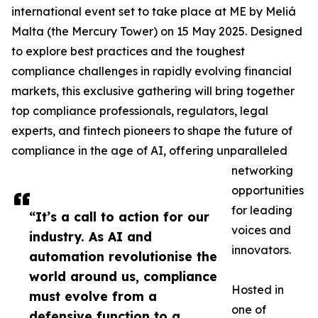
international event set to take place at ME by Meliá
Malta (the Mercury Tower) on 15 May 2025. Designed
to explore best practices and the toughest
compliance challenges in rapidly evolving financial
markets, this exclusive gathering will bring together
top compliance professionals, regulators, legal
experts, and fintech pioneers to shape the future of
compliance in the age of AI, offering unparalleled
networking
opportunities
for leading
“It’s a call to action for our
voices and
industry. As AI and
innovators.
automation revolutionise the
world around us, compliance
Hosted in
must evolve from a
one of
defensive function to a