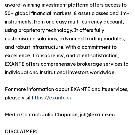
award-winning investment platform offers access to
50+ global financial markets, 8 asset classes and 1m+
instruments, from one easy multi-currency account,
using proprietary technology. It offers fully
customisable solutions, advanced trading modules,
and robust infrastructure. With a commitment to
excellence, transparency, and client satisfaction,
EXANTE offers comprehensive brokerage services to
individual and institutional investors worldwide.
For more information about EXANTE and its services,
please visit
https://exante.eu
Media Contact: Julia Chapman, jch@exante.eu
DISCLAIMER: