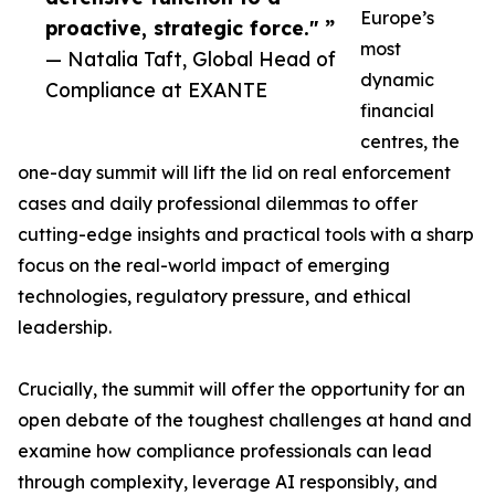
Europe’s
proactive, strategic force." ”
most
— Natalia Taft, Global Head of
dynamic
Compliance at EXANTE
financial
centres, the
one-day summit will lift the lid on real enforcement
cases and daily professional dilemmas to offer
cutting-edge insights and practical tools with a sharp
focus on the real-world impact of emerging
technologies, regulatory pressure, and ethical
leadership.
Crucially, the summit will offer the opportunity for an
open debate of the toughest challenges at hand and
examine how compliance professionals can lead
through complexity, leverage AI responsibly, and