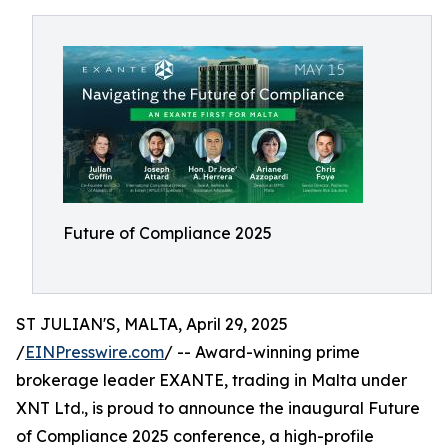
Future of Compliance 2025
ST JULIAN'S, MALTA, April 29, 2025
/
EINPresswire.com
/ -- Award-winning prime
brokerage leader EXANTE, trading in Malta under
XNT Ltd., is proud to announce the inaugural Future
of Compliance 2025 conference, a high-profile