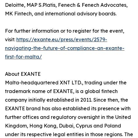
Deloitte, MAP S.Platis, Fenech & Fenech Advocates,
MK Fintech, and international advisory boards.
For further information or to register for the event,
visit:
https://exante.eu/press/events/2579-
navigating-the-future-of-compliance-an-exante-
first-for-malta/
About EXANTE
Malta-headquartered XNT LTD., trading under the
trademark name of EXANTE, is a global fintech
company initially established in 2011. Since then, the
EXANTE brand has also established its presence with
further offices and regulatory oversight in the United
Kingdom, Hong Kong, Dubai, Cyprus and Poland
under its respective legal entities in those regions. The