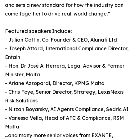
and sets a new standard for how the industry can
come together to drive real-world change.”
Featured speakers Include:
- Julian Goffin, Co-Founder & CEO, Alunafi Ltd
- Joseph Attard, International Compliance Director,
Entain
- Hon. Dr José A. Herrera, Legal Advisor & Former
Minister, Malta
- Ariane Azzopardi, Director, KPMG Malta
- Chris Foye, Senior Director, Strategy, LexisNexis
Risk Solutions
- Nitzan Boyarsky, AI Agents Compliance, Sedric AI
- Vanessa Vella, Head of AFC & Compliance, RSM
Malta
…and many more senior voices from EXANTE,