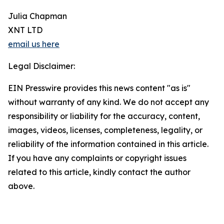
Julia Chapman
XNT LTD
email us here
Legal Disclaimer:
EIN Presswire provides this news content "as is"
without warranty of any kind. We do not accept any
responsibility or liability for the accuracy, content,
images, videos, licenses, completeness, legality, or
reliability of the information contained in this article.
If you have any complaints or copyright issues
related to this article, kindly contact the author
above.