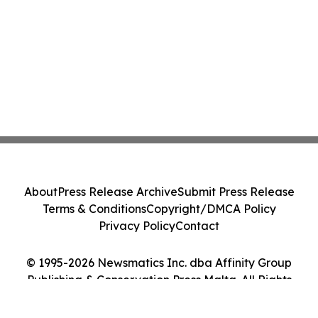
About
Press Release Archive
Submit Press Release
Terms & Conditions
Copyright/DMCA Policy
Privacy Policy
Contact
© 1995-2026 Newsmatics Inc. dba Affinity Group
Publishing & Conservation Press Malta. All Rights
Reserved.