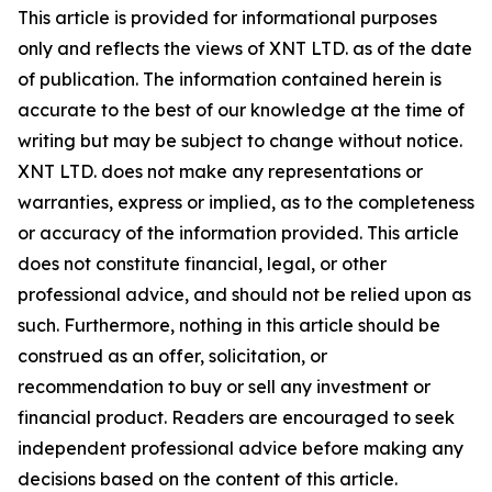
This article is provided for informational purposes
only and reflects the views of XNT LTD. as of the date
of publication. The information contained herein is
accurate to the best of our knowledge at the time of
writing but may be subject to change without notice.
XNT LTD. does not make any representations or
warranties, express or implied, as to the completeness
or accuracy of the information provided. This article
does not constitute financial, legal, or other
professional advice, and should not be relied upon as
such. Furthermore, nothing in this article should be
construed as an offer, solicitation, or
recommendation to buy or sell any investment or
financial product. Readers are encouraged to seek
independent professional advice before making any
decisions based on the content of this article.