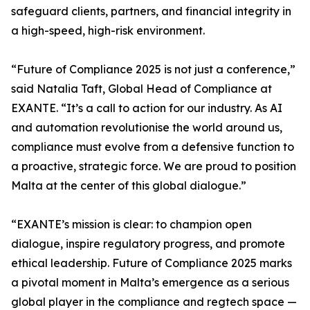
safeguard clients, partners, and financial integrity in
a high-speed, high-risk environment.
“Future of Compliance 2025 is not just a conference,”
said Natalia Taft, Global Head of Compliance at
EXANTE. “It’s a call to action for our industry. As AI
and automation revolutionise the world around us,
compliance must evolve from a defensive function to
a proactive, strategic force. We are proud to position
Malta at the center of this global dialogue.”
“EXANTE’s mission is clear: to champion open
dialogue, inspire regulatory progress, and promote
ethical leadership. Future of Compliance 2025 marks
a pivotal moment in Malta’s emergence as a serious
global player in the compliance and regtech space —