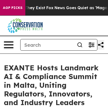
 Proof They Exist
Fox News Goes Quiet as 'Maga Media 
AGP PICKS
EXANTE Hosts Landmark
AI & Compliance Summit
in Malta, Uniting
Regulators, Innovators,
and Industry Leaders